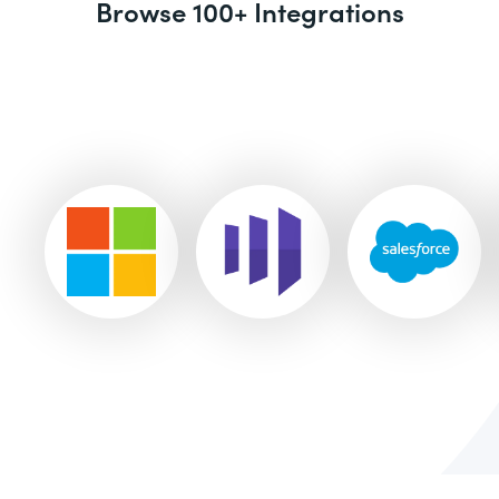
Browse 100+ Integrations