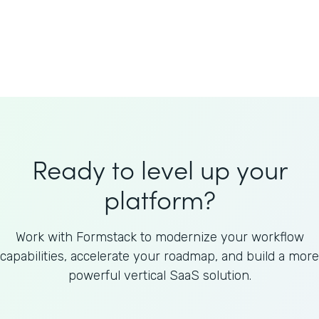
Welnfuse
Omnicom
Ready to level up your
platform?
Work with Formstack to modernize your workflow
capabilities, accelerate your roadmap, and build a more
powerful vertical SaaS solution.