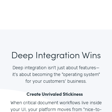
Deep Integration Wins
Deep integration isn't just about features—
it's about becoming the "operating system"
for your customers' business.
Create Unrivaled Stickiness
When critical document workflows live inside
your UI, your platform moves from "nice-to-