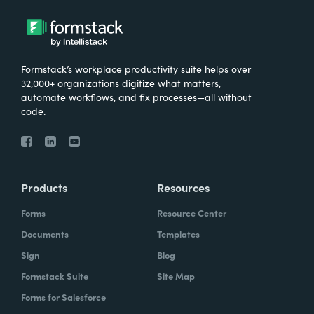
Formstack’s workplace productivity suite helps over
32,000+ organizations digitize what matters,
automate workflows, and fix processes—all without
code.
Products
Resources
Forms
Resource Center
Documents
Templates
Sign
Blog
Formstack Suite
Site Map
Forms for Salesforce