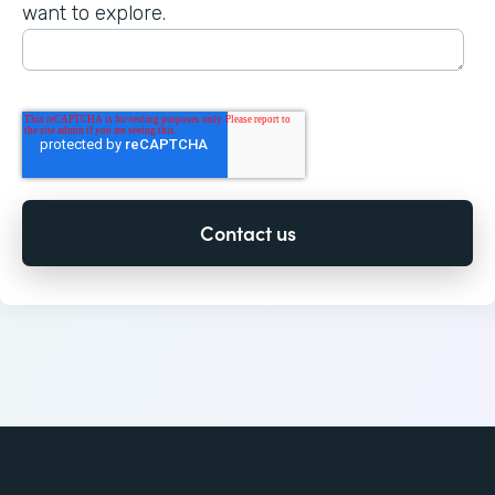
want to explore.