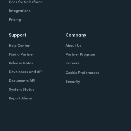
Docs for Salesforce
Integrations
Pricing
Support
Company
Help Center
About Us
Find a Partner
Partner Program
Release Notes
Careers
Developers and API
Cookie Preferences
Documents API
Security
System Status
Report Abuse