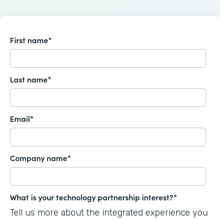
First name
*
Last name
*
Email
*
Company name
*
What is your technology partnership interest?
*
Tell us more about the integrated experience you