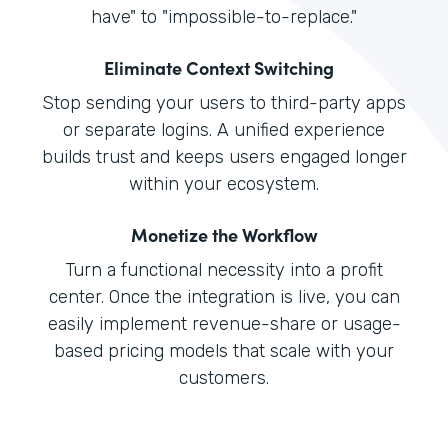
have" to "impossible-to-replace."
Eliminate Context Switching
Stop sending your users to third-party apps
or separate logins. A unified experience
builds trust and keeps users engaged longer
within your ecosystem.
Monetize the Workflow
Turn a functional necessity into a profit
center. Once the integration is live, you can
easily implement revenue-share or usage-
based pricing models that scale with your
customers.